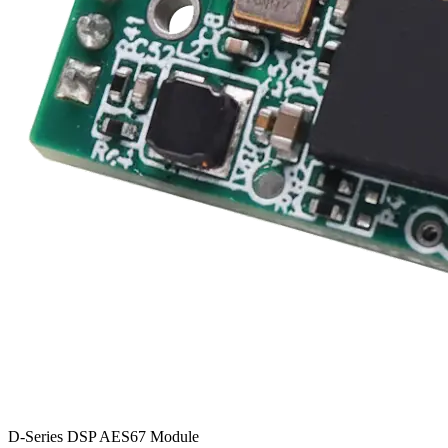
D-Series DSP AES67 Module