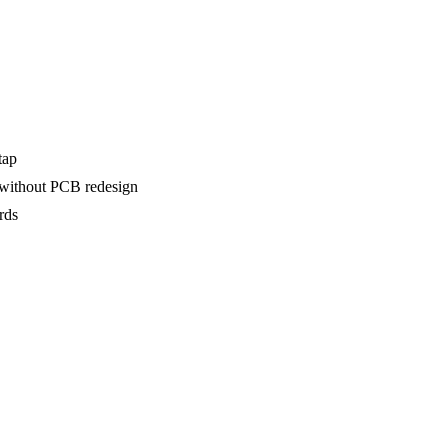
tap
 without PCB redesign
rds