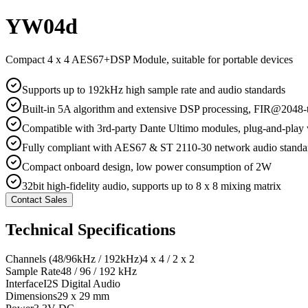
YW04d
Compact 4 x 4 AES67+DSP Module, suitable for portable devices
Supports up to 192kHz high sample rate and audio standards
Built-in 5A algorithm and extensive DSP processing, FIR@2048-
Compatible with 3rd-party Dante Ultimo modules, plug-and-play
Fully compliant with AES67 & ST 2110-30 network audio standa
Compact onboard design, low power consumption of 2W
32bit high-fidelity audio, supports up to 8 x 8 mixing matrix
Contact Sales
Technical Specifications
Channels (48/96kHz / 192kHz)
4 x 4 / 2 x 2
Sample Rate
48 / 96 / 192 kHz
Interface
I2S Digital Audio
Dimensions
29 x 29 mm