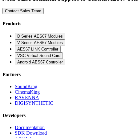
Contact Sales Team
Products
D Series AES67 Modules
V Series AES67 Modules
AES67 LINK Controller
VSC Virtual Sound Card
Android AES67 Controller
Partners
SoundKing
CinemaKing
RAVENNA
DIGISYNTHETIC
Developers
Documentation
SDK Download