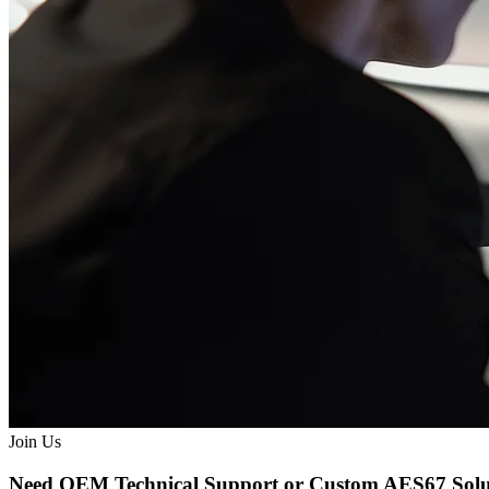
Join Us
Need OEM Technical Support or Custom AES67 Solu