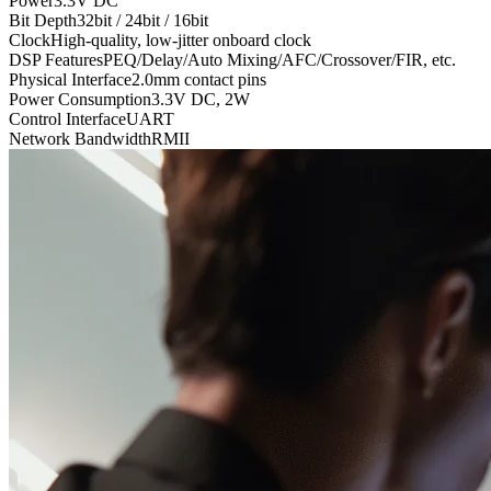
Power
3.3V DC
Bit Depth
32bit / 24bit / 16bit
Clock
High-quality, low-jitter onboard clock
DSP Features
PEQ/Delay/Auto Mixing/AFC/Crossover/FIR, etc.
Physical Interface
2.0mm contact pins
Power Consumption
3.3V DC, 2W
Control Interface
UART
Network Bandwidth
RMII