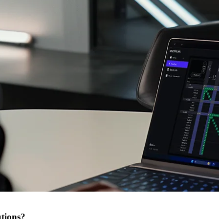
tions?