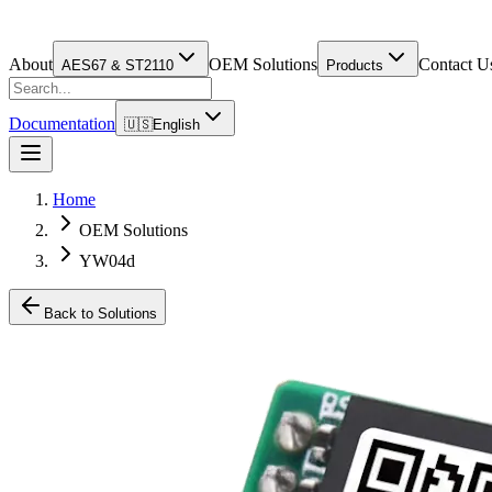
About
OEM Solutions
Contact U
AES67 & ST2110
Products
Documentation
🇺🇸
English
Home
OEM Solutions
YW04d
Back to Solutions